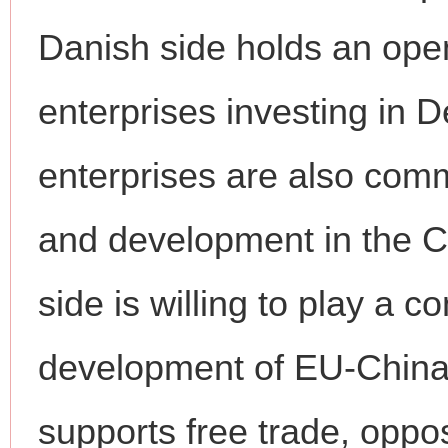
Danish side holds an ope
enterprises investing in
enterprises are also comm
and development in the 
side is willing to play a c
development of EU-China 
supports free trade, oppo