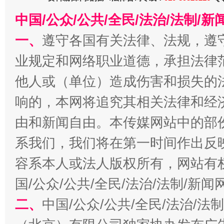
中国/公众/公共/全民/法治/法制/
一、
遵守各国有关法律、法规，遵
业规定和网络职业道德，承担法律
他人或（单位）造成伤害和损失的
习近平的博鳌关键词
魏明亮
响的，本网将追究其相关法律和经
由和新闻自由。本传媒网站中的部
系我们，我们将在第一时间作出反
容系本人或法人版权所有，网站有
国/公众/公共/全民/法治/法制/新
二、
中国/公众/公共/全民/法治/
生
“刷贴”乱象丛生