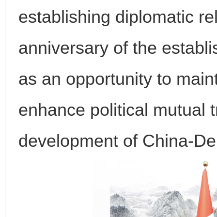
establishing diplomatic re
anniversary of the establi
as an opportunity to main
enhance political mutual t
development of China-Den