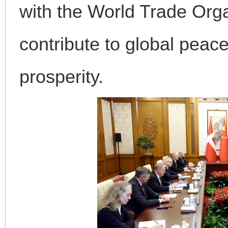
with the World Trade Orga
contribute to global peace
prosperity.