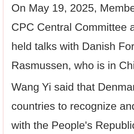
On May 19, 2025, Member 
CPC Central Committee a
held talks with Danish Fo
Rasmussen, who is in China
Wang Yi said that Denmark
countries to recognize and
with the People's Republi