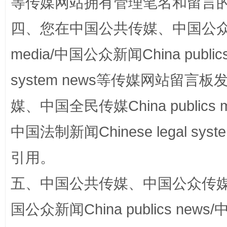
等传媒网站拥有管理笔名和留言
四、您在中国公共传媒、中国公众传媒、
media/中国公众新闻China public
system news等传媒网站留
漫山遍野的桃花与雪山、麦地、白藏房
除了
媒、中国全民传媒China publics me
中国法制新闻Chinese legal 
引用。
五、中国公共传媒、中国公众传媒、中国全
国公众新闻China publics news/中