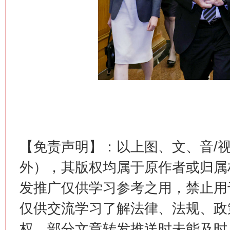
这是一记警钟！
谢
【免责声明】：以上图、文、音/
外），其版权均属于原作者或归属
发推广仅供学习参考之用，禁止用
今
仅供交流学习了解法律、法规、政
在谋一域中谋全局
权，部分文章转发推送时未能及时