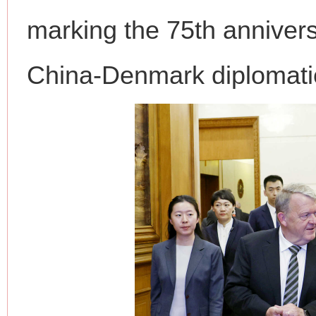
marking the 75th annivers
China-Denmark diplomatic
网上购药对药下症？