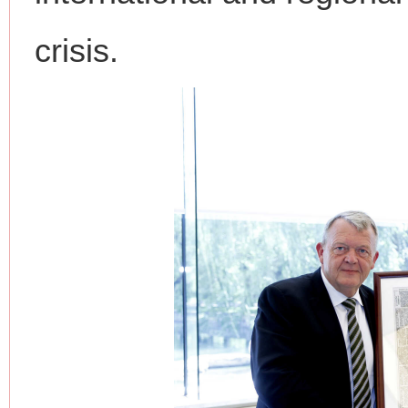
crisis.