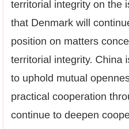
territorial integrity on t
that Denmark will continu
position on matters conce
territorial integrity. Chin
to uphold mutual openness
practical cooperation th
continue to deepen coope