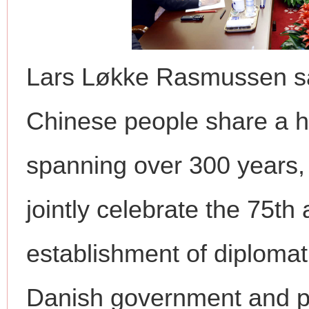
Lars Løkke Rasmussen sa
Chinese people share a hi
spanning over 300 years, 
jointly celebrate the 75th
establishment of diplomati
Danish government and pa