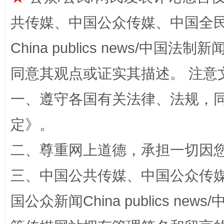
共传媒、中国公众传媒、中国全民传媒Ch
China publics news/中国法制新闻
解纷+调解+退费，一次搞定
同意其观点或证实其描述。 注意
一、遵守各国有关法律、法规，
定
》。
二、尊重网上道德，承担一切因
三、中国公共传媒、中国公众传媒、中国全
站台名比不上好声名
国公众新闻China publics news/中