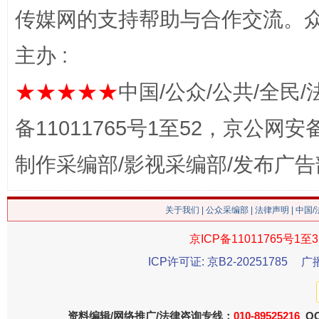
传媒网的支持帮助与合作交流。
主办 :
这是一记警钟！
谢
★★★★★
中国/公众/公共/全民/
备11011765号1至52，京公网安备：
制作采编部/影视采编部/发布广告
关于我们
|
公众采编部
|
法律声明
| 中国
京ICP备11011765号1至3
今
在谋一域中谋全局
ICP许可证: 京B2-20251785
广
资料编辑/网络推广/法律咨询专线：
010-89525216
QQ