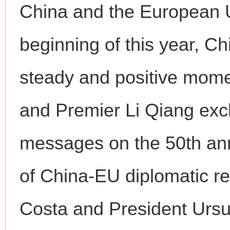
China and the European U
beginning of this year, C
steady and positive mome
and Premier Li Qiang exc
messages on the 50th ann
of China-EU diplomatic re
Costa and President Ursul