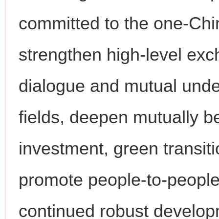
committed to the one-China
strengthen high-level ex
dialogue and mutual unde
fields, deepen mutually be
investment, green transit
promote people-to-people
continued robust developm