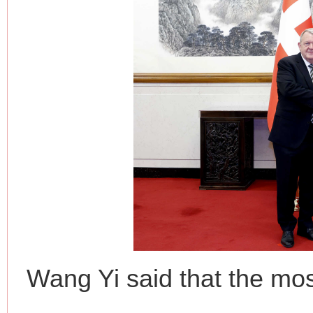
Wang Yi said that the mos