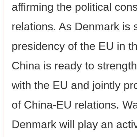
affirming the political c
relations. As Denmark is 
presidency of the EU in th
China is ready to strengt
with the EU and jointly 
of China-EU relations. W
Denmark will play an activ