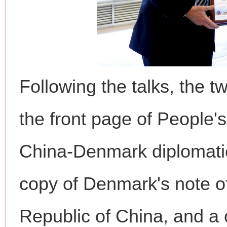
Following the talks, the 
the front page of People'
China-Denmark diplomatic
copy of Denmark's note of
Republic of China, and 