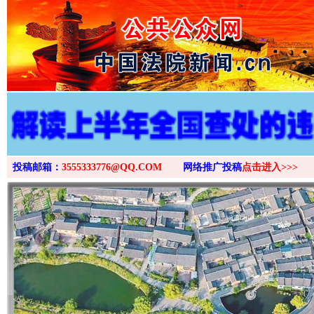
>
投稿邮箱：
3555333776@QQ.COM
网络推广投稿
点击进入>>>