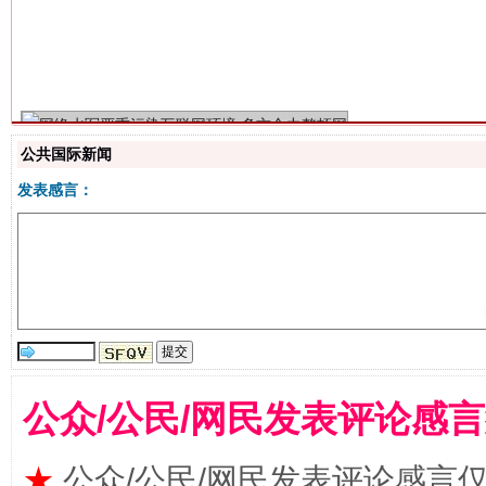
生
“刷贴”乱象丛生
公共国际新闻
发表感言：
揭批美国五大"原罪"
"炒
公众/公民/网民发表评论感
★
公众/公民/网民发表评论感言