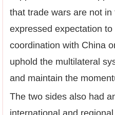
that trade wars are not in 
expressed expectation to
coordination with China on 
uphold the multilateral sy
and maintain the momentu
The two sides also had a
international and regional