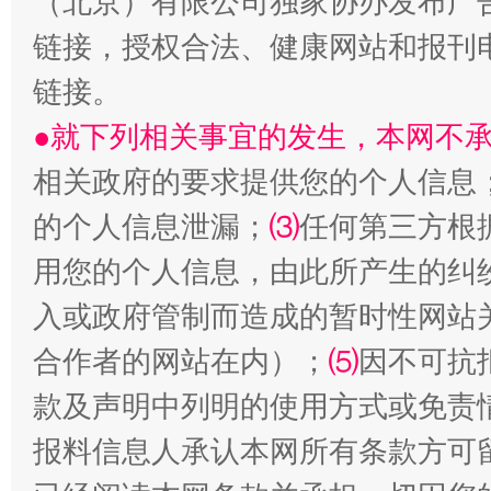
（北京）有限公司独家协办发布广
链接，授权合法、健康网站和报刊
链接。
●就下列相关事宜的发生，本网不
相关政府的要求提供您的个人信息
的个人信息泄漏；
⑶
任何第三方根
用您的个人信息，由此所产生的纠
揭批美国五大"原罪"
"炒
入或政府管制而造成的暂时性网站
合作者的网站在内）；
⑸
因不可抗
款及声明中列明的使用方式或免责
报料信息人承认本网所有条款方可