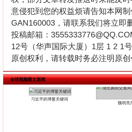
意侵犯到您的权益烦请告知本网制作采编
GAN160003，请联系我们将立即删
投稿邮箱：3555333776@QQ
12号（华声国际大厦）1层 1 2
原创权利，请转载时务必注明原创作
习近平的博鳌关键词
魏明亮
全球视频图文新闻