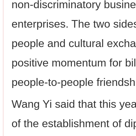
non-discriminatory busin
enterprises. The two side
people and cultural excha
positive momentum for bil
people-to-people friendsh
Wang Yi said that this ye
of the establishment of d