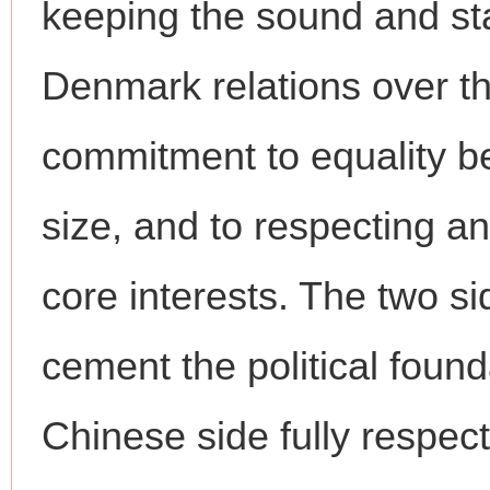
keeping the sound and st
Denmark relations over th
commitment to equality be
size, and to respecting 
core interests. The two si
cement the political founda
Chinese side fully respe