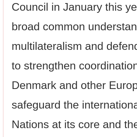
Council in January this 
broad common understand
multilateralism and defend
to strengthen coordinatio
Denmark and other Europe
safeguard the internation
Nations at its core and th