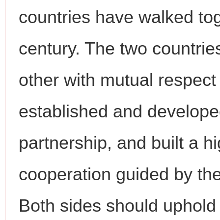
countries have walked tog
century. The two countrie
other with mutual respect
established and develope
partnership, and built a hi
cooperation guided by the
Both sides should uphold t