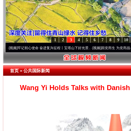
1
2
3
4
5
6
7
8
9
10
牢记初心使命 奋进复兴征程丨宝塔山下好光景..
·[视频]
因党而生 为党而战——百年“纪”
首页
»
公共国际新闻
Wang Yi Holds Talks with Danish