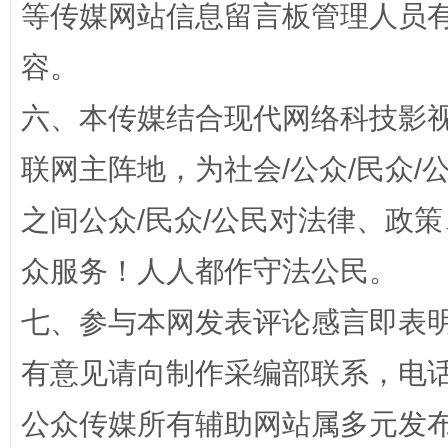
等传媒网站信息留言板管理人员
招工难、用工荒背后
容。
六、本传媒结合现代网络科技影
联网主阵地，为社会/公众/民众
之间公众/民众/公民对法律、政
众服务！人人都作守法公民。
网上购药对药下症？
七、参与本网发表评论感言即表明
有意见请向制作采编部联系，电话：0
公众传媒所有辅助网站属多元发