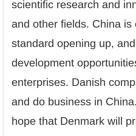
scientific research and i
and other fields. China i
standard opening up, and 
development opportunities
enterprises. Danish comp
and do business in China
hope that Denmark will pro