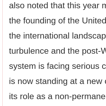
also noted that this year 
the founding of the Unite
the international landsca
turbulence and the post-W
system is facing serious 
is now standing at a ne
its role as a non-perman